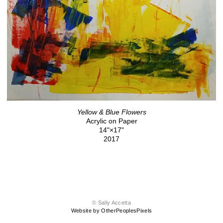
Yellow & Blue Flowers
Acrylic on Paper
14"×17"
2017
© Sally Accetta
Website by OtherPeoplesPixels