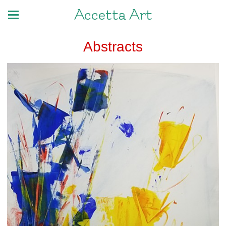
Accetta Art
Abstracts