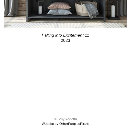
Falling into Excitement 11
2023
© Sally Accetta
Website by OtherPeoplesPixels