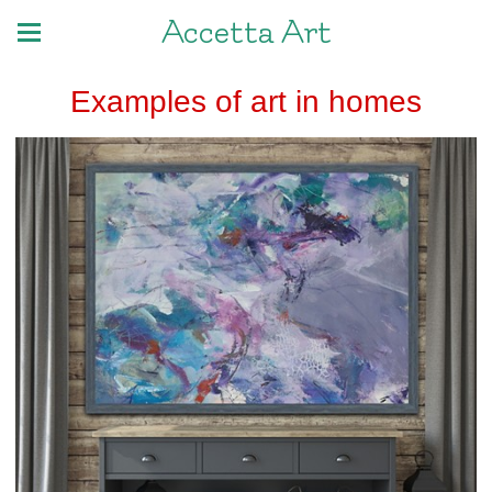
Accetta Art
Examples of art in homes